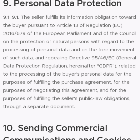
9.
Personal Data Protection
9.1.
9.1.
The seller fulfills its information obligation toward
the buyer pursuant to Article 13 of Regulation (EU)
2016/679 of the European Parliament and of the Council
on the protection of natural persons with regard to the
processing of personal data and on the free movement
of such data, and repealing Directive 95/46/EC (General
Data Protection Regulation, hereinafter "GDPR"), related
to the processing of the buyer's personal data for the
purposes of fulfilling the purchase agreement, for the
purposes of negotiating this agreement, and for the
purposes of fulfilling the seller's public-law obligations,
through a separate document.
10.
Sending Commercial