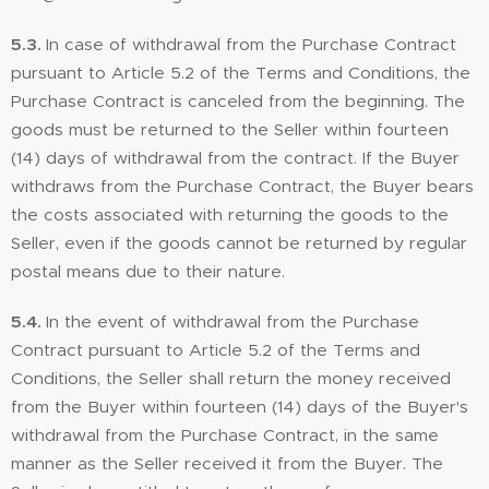
5.3.
In case of withdrawal from the Purchase Contract
pursuant to Article 5.2 of the Terms and Conditions, the
Purchase Contract is canceled from the beginning. The
goods must be returned to the Seller within fourteen
(14) days of withdrawal from the contract. If the Buyer
withdraws from the Purchase Contract, the Buyer bears
the costs associated with returning the goods to the
Seller, even if the goods cannot be returned by regular
postal means due to their nature.
5.4.
In the event of withdrawal from the Purchase
Contract pursuant to Article 5.2 of the Terms and
Conditions, the Seller shall return the money received
from the Buyer within fourteen (14) days of the Buyer's
withdrawal from the Purchase Contract, in the same
manner as the Seller received it from the Buyer. The