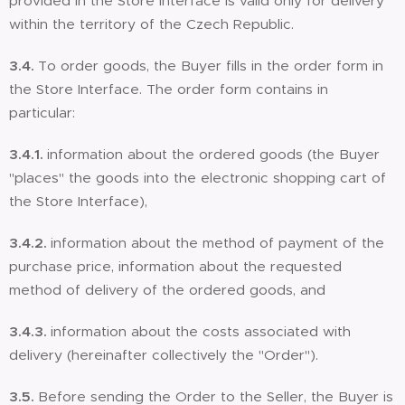
provided in the Store Interface is valid only for delivery
within the territory of the Czech Republic.
3.4.
To order goods, the Buyer fills in the order form in
the Store Interface. The order form contains in
particular:
3.4.1.
information about the ordered goods (the Buyer
"places" the goods into the electronic shopping cart of
the Store Interface),
3.4.2.
information about the method of payment of the
purchase price, information about the requested
method of delivery of the ordered goods, and
3.4.3.
information about the costs associated with
delivery (hereinafter collectively the "Order").
3.5.
Before sending the Order to the Seller, the Buyer is