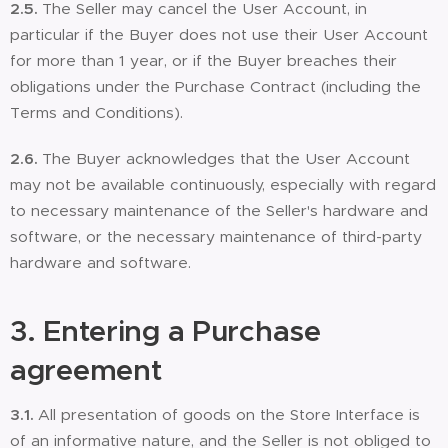
2.5.
The Seller may cancel the User Account, in
particular if the Buyer does not use their User Account
for more than 1 year, or if the Buyer breaches their
obligations under the Purchase Contract (including the
Terms and Conditions).
2.6.
The Buyer acknowledges that the User Account
may not be available continuously, especially with regard
to necessary maintenance of the Seller's hardware and
software, or the necessary maintenance of third-party
hardware and software.
3. Entering a
Purchase
agreement
3.1.
All presentation of goods on the Store Interface is
of an informative nature, and the Seller is not obliged to