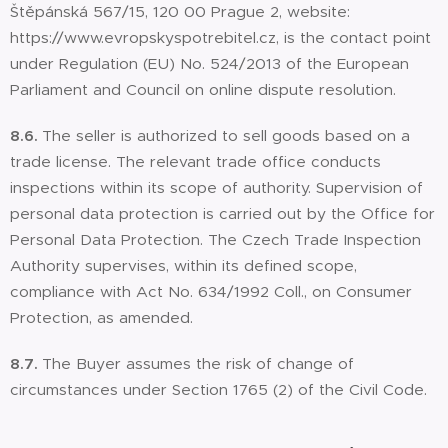
Štěpánská 567/15, 120 00 Prague 2, website:
https://www.evropskyspotrebitel.cz, is the contact point
under Regulation (EU) No. 524/2013 of the European
Parliament and Council on online dispute resolution.
8.6.
The seller is authorized to sell goods based on a
trade license. The relevant trade office conducts
inspections within its scope of authority. Supervision of
personal data protection is carried out by the Office for
Personal Data Protection. The Czech Trade Inspection
Authority supervises, within its defined scope,
compliance with Act No. 634/1992 Coll., on Consumer
Protection, as amended.
8.7.
The Buyer assumes the risk of change of
circumstances under Section 1765 (2) of the Civil Code.