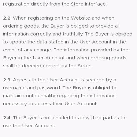
registration directly from the Store Interface.
2.2.
When registering on the Website and when
ordering goods, the Buyer is obliged to provide all
information correctly and truthfully. The Buyer is obliged
to update the data stated in the User Account in the
event of any change. The information provided by the
Buyer in the User Account and when ordering goods
shall be deemed correct by the Seller.
2.3.
Access to the User Account is secured by a
username and password. The Buyer is obliged to
maintain confidentiality regarding the information
necessary to access their User Account.
2.4.
The Buyer is not entitled to allow third parties to
use the User Account.