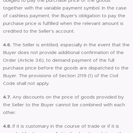
obliged to pay the purchase price of the goods
together with the variable payment symbol. In the case
of cashless payment, the Buyer's obligation to pay the
purchase price is fulfilled when the relevant amount is
credited to the Seller's account.
4.6.
The Seller is entitled, especially in the event that the
Buyer does not provide additional confirmation of the
Order (Article 3.6), to demand payment of the full
purchase price before the goods are dispatched to the
Buyer. The provisions of Section 2119 (1) of the Civil
Code shall not apply.
4.7.
Any discounts on the price of goods provided by
the Seller to the Buyer cannot be combined with each
other.
4.8.
If it is customary in the course of trade or if it is