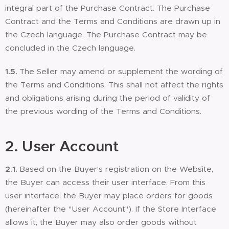
integral part of the Purchase Contract. The Purchase
Contract and the Terms and Conditions are drawn up in
the Czech language. The Purchase Contract may be
concluded in the Czech language.
1.5.
The Seller may amend or supplement the wording of
the Terms and Conditions. This shall not affect the rights
and obligations arising during the period of validity of
the previous wording of the Terms and Conditions.
2. User Account
2.1.
Based on the Buyer's registration on the Website,
the Buyer can access their user interface. From this
user interface, the Buyer may place orders for goods
(hereinafter the "User Account"). If the Store Interface
allows it, the Buyer may also order goods without