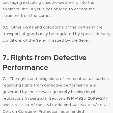
packaging indicating unauthorized entry into the
shipment, the Buyer is not obliged to accept the
shipment from the carrier.
6.5.
Other rights and obligations of the parties in the
transport of goods may be regulated by special delivery
conditions of the Seller, if issued by the Seller.
7.
Rights from Defective
Performance
7.1.
The rights and obligations of the contractual parties
regarding rights from defective performance are
governed by the relevant generally binding legal
regulations (in particular Sections 1914–1925, 2099–2117,
and 2161–2174 of the Civil Code and Act No. 634/1992
Coll., on Consumer Protection, as amended).