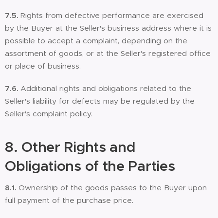
7.5.
Rights from defective performance are exercised
by the Buyer at the Seller's business address where it is
possible to accept a complaint, depending on the
assortment of goods, or at the Seller's registered office
or place of business.
7.6.
Additional rights and obligations related to the
Seller's liability for defects may be regulated by the
Seller's complaint policy.
8.
Other Rights and
Obligations of the Parties
8.1.
Ownership of the goods passes to the Buyer upon
full payment of the purchase price.