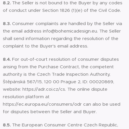
8.2.
The Seller is not bound to the Buyer by any codes
of conduct under Section 1826 (1)(e) of the Civil Code.
8.3.
Consumer complaints are handled by the Seller via
the email address info@bohemicadesign.eu. The Seller
shall send information regarding the resolution of the
complaint to the Buyer's email address.
8.4.
For out-of-court resolution of consumer disputes
arising from the Purchase Contract, the competent
authority is the Czech Trade Inspection Authority,
Štěpánská 567/15, 120 00 Prague 2, ID: 00020869,
website: https://adr.coi.cz/cs. The online dispute
resolution platform at
https://ec.europa.eu/consumers/odr can also be used
for disputes between the Seller and Buyer.
8.5.
The European Consumer Centre Czech Republic,