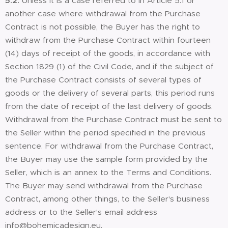
5.2.
Unless it is a case referred to in Article 5.1 or
another case where withdrawal from the Purchase
Contract is not possible, the Buyer has the right to
withdraw from the Purchase Contract within fourteen
(14) days of receipt of the goods, in accordance with
Section 1829 (1) of the Civil Code, and if the subject of
the Purchase Contract consists of several types of
goods or the delivery of several parts, this period runs
from the date of receipt of the last delivery of goods.
Withdrawal from the Purchase Contract must be sent to
the Seller within the period specified in the previous
sentence. For withdrawal from the Purchase Contract,
the Buyer may use the sample form provided by the
Seller, which is an annex to the Terms and Conditions.
The Buyer may send withdrawal from the Purchase
Contract, among other things, to the Seller's business
address or to the Seller's email address
info@bohemicadesign.eu.