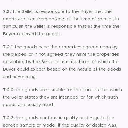
7.2.
The Seller is responsible to the Buyer that the
goods are free from defects at the time of receipt. In
particular, the Seller is responsible that at the time the
Buyer received the goods:
7.2.1.
the goods have the properties agreed upon by
the parties, or if not agreed, they have the properties
described by the Seller or manufacturer, or which the
Buyer could expect based on the nature of the goods
and advertising;
7.2.2.
the goods are suitable for the purpose for which
the Seller states they are intended, or for which such
goods are usually used;
7.2.3.
the goods conform in quality or design to the
agreed sample or model, if the quality or design was