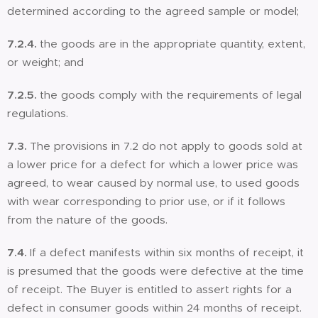
determined according to the agreed sample or model;
7.2.4.
the goods are in the appropriate quantity, extent,
or weight; and
7.2.5.
the goods comply with the requirements of legal
regulations.
7.3.
The provisions in 7.2 do not apply to goods sold at
a lower price for a defect for which a lower price was
agreed, to wear caused by normal use, to used goods
with wear corresponding to prior use, or if it follows
from the nature of the goods.
7.4.
If a defect manifests within six months of receipt, it
is presumed that the goods were defective at the time
of receipt. The Buyer is entitled to assert rights for a
defect in consumer goods within 24 months of receipt.