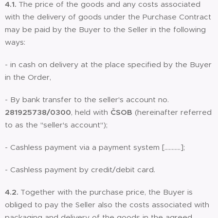
4.1.
The price of the goods and any costs associated
with the delivery of goods under the Purchase Contract
may be paid by the Buyer to the Seller in the following
ways:
- in cash on delivery at the place specified by the Buyer
in the Order,
- By bank transfer to the seller's account no.
281925738/0300
, held with
ČSOB
(hereinafter referred
to as the "seller's account");
- Cashless payment via a payment system [………..];
- Cashless payment by credit/debit card.
4.2.
Together with the purchase price, the Buyer is
obliged to pay the Seller also the costs associated with
packaging and delivery of the goods in the agreed