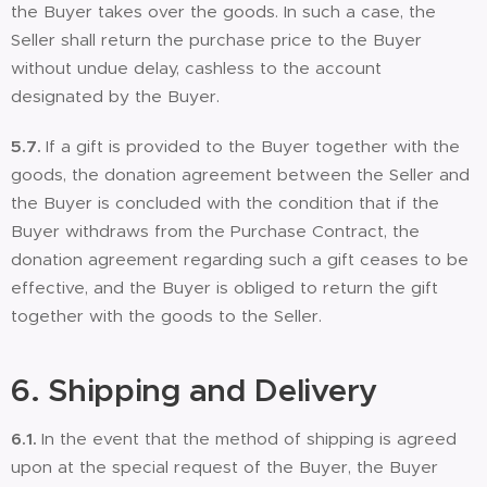
the Buyer takes over the goods. In such a case, the
Seller shall return the purchase price to the Buyer
without undue delay, cashless to the account
designated by the Buyer.
5.7.
If a gift is provided to the Buyer together with the
goods, the donation agreement between the Seller and
the Buyer is concluded with the condition that if the
Buyer withdraws from the Purchase Contract, the
donation agreement regarding such a gift ceases to be
effective, and the Buyer is obliged to return the gift
together with the goods to the Seller.
6. Shipping and Delivery
6.1.
In the event that the method of shipping is agreed
upon at the special request of the Buyer, the Buyer