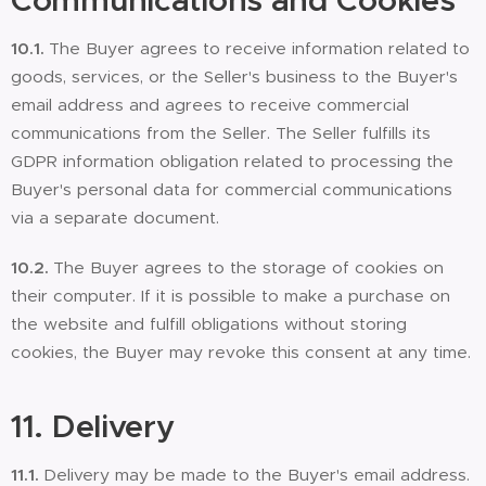
Communications and Cookies
10.1.
The Buyer agrees to receive information related to
goods, services, or the Seller's business to the Buyer's
email address and agrees to receive commercial
communications from the Seller. The Seller fulfills its
GDPR information obligation related to processing the
Buyer's personal data for commercial communications
via a separate document.
10.2.
The Buyer agrees to the storage of cookies on
their computer. If it is possible to make a purchase on
the website and fulfill obligations without storing
cookies, the Buyer may revoke this consent at any time.
11. Delivery
11.1.
Delivery may be made to the Buyer's email address.