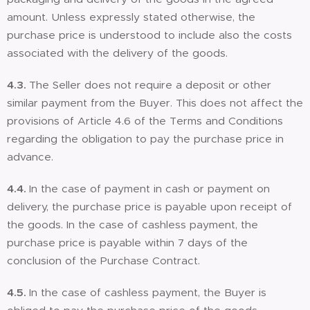
amount. Unless expressly stated otherwise, the
purchase price is understood to include also the costs
associated with the delivery of the goods.
4.3.
The Seller does not require a deposit or other
similar payment from the Buyer. This does not affect the
provisions of Article 4.6 of the Terms and Conditions
regarding the obligation to pay the purchase price in
advance.
4.4.
In the case of payment in cash or payment on
delivery, the purchase price is payable upon receipt of
the goods. In the case of cashless payment, the
purchase price is payable within 7 days of the
conclusion of the Purchase Contract.
4.5.
In the case of cashless payment, the Buyer is