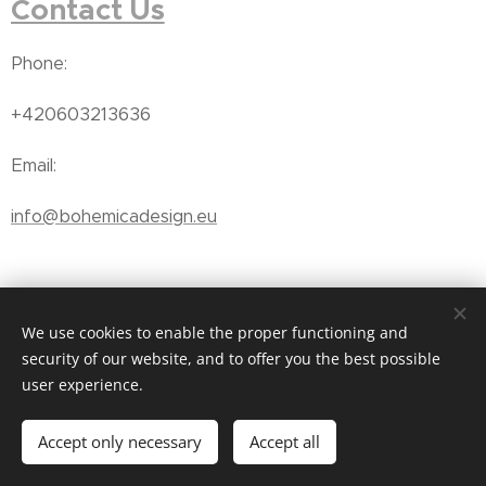
Contact Us
Phone:
+420603213636
Email:
info@bohemicadesign.eu
We use cookies to enable the proper functioning and
Subscribe
o receive our
t
security of our website, and to offer you the best possible
user experience.
newsletter
Accept only necessary
Accept all