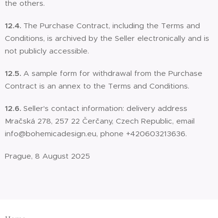
the others.
12.4.
The Purchase Contract, including the Terms and
Conditions, is archived by the Seller electronically and is
not publicly accessible.
12.5.
A sample form for withdrawal from the Purchase
Contract is an annex to the Terms and Conditions.
12.6.
Seller's contact information: delivery address
Mračská 278, 257 22 Čerčany, Czech Republic, email
info@bohemicadesign.eu, phone +420603213636.
Prague, 8 August 2025