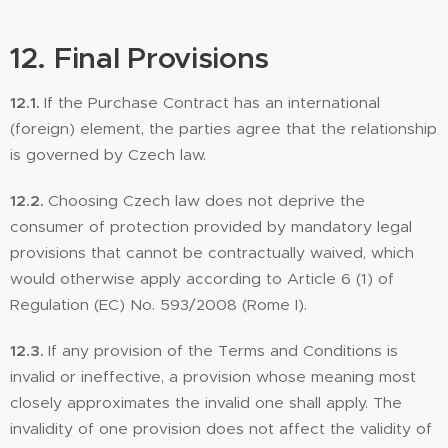
12. Final Provisions
12.1.
If the Purchase Contract has an international
(foreign) element, the parties agree that the relationship
is governed by Czech law.
12.2.
Choosing Czech law does not deprive the
consumer of protection provided by mandatory legal
provisions that cannot be contractually waived, which
would otherwise apply according to Article 6 (1) of
Regulation (EC) No. 593/2008 (Rome I).
12.3.
If any provision of the Terms and Conditions is
invalid or ineffective, a provision whose meaning most
closely approximates the invalid one shall apply. The
invalidity of one provision does not affect the validity of