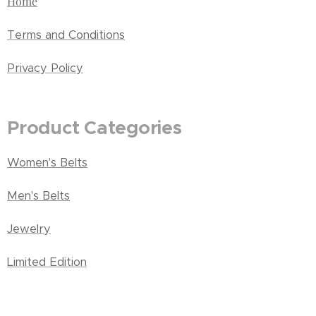
Home
Terms and Conditions
Privacy Policy
Product Categories
Women's Belts
Men's Belts
Jewelry
Limited Edition