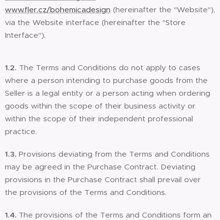
www.fler.cz/bohemicadesign
(hereinafter the "Website"),
via the Website interface (hereinafter the "Store
Interface").
1.2.
The Terms and Conditions do not apply to cases
where a person intending to purchase goods from the
Seller is a legal entity or a person acting when ordering
goods within the scope of their business activity or
within the scope of their independent professional
practice.
1.3.
Provisions deviating from the Terms and Conditions
may be agreed in the Purchase Contract. Deviating
provisions in the Purchase Contract shall prevail over
the provisions of the Terms and Conditions.
1.4.
The provisions of the Terms and Conditions form an