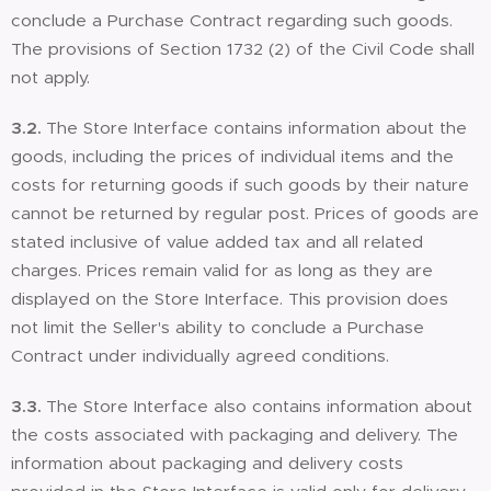
conclude a Purchase Contract regarding such goods.
The provisions of Section 1732 (2) of the Civil Code shall
not apply.
3.2.
The Store Interface contains information about the
goods, including the prices of individual items and the
costs for returning goods if such goods by their nature
cannot be returned by regular post. Prices of goods are
stated inclusive of value added tax and all related
charges. Prices remain valid for as long as they are
displayed on the Store Interface. This provision does
not limit the Seller's ability to conclude a Purchase
Contract under individually agreed conditions.
3.3.
The Store Interface also contains information about
the costs associated with packaging and delivery. The
information about packaging and delivery costs