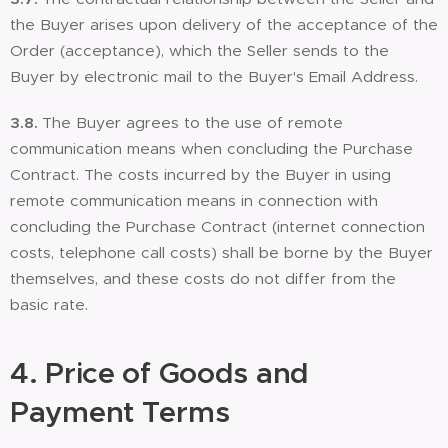
the Buyer arises upon delivery of the acceptance of the
Order (acceptance), which the Seller sends to the
Buyer by electronic mail to the Buyer's Email Address.
3.8.
The Buyer agrees to the use of remote
communication means when concluding the Purchase
Contract. The costs incurred by the Buyer in using
remote communication means in connection with
concluding the Purchase Contract (internet connection
costs, telephone call costs) shall be borne by the Buyer
themselves, and these costs do not differ from the
basic rate.
4.
Price of Goods and
Payment Terms