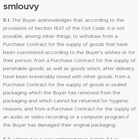
smlouvy
5.1.
The Buyer acknowledges that, according to the
provisions of Section 1837 of the Civil Code, it is not
possible, among other things, to withdraw from a
Purchase Contract for the supply of goods that have
been customized according to the Buyer's wishes or for
their person, from a Purchase Contract for the supply of
perishable goods, as well as goods which, after delivery,
have been irreversibly mixed with other goods, from a
Purchase Contract for the supply of goods in sealed
packaging which the Buyer has removed from the
packaging and which cannot be returned for hygienic
reasons, and from a Purchase Contract for the supply of
an audio or video recording or a computer program if
the Buyer has damaged their original packaging.