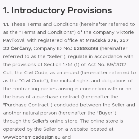
1.
Introductory Provisions
1.1.
These Terms and Conditions (hereinafter referred to
as the "Terms and Conditions") of the company Viktorie
Pavlíková, with registered office at
Mračská 278, 257
22 Čerčany
, Company ID No.:
62886398
(hereinafter
referred to as the "Seller"), regulate in accordance with
the provisions of Section 1751 (1) of Act No. 89/2012
Coll., the Civil Code, as amended (hereinafter referred to
as the "Civil Code"), the mutual rights and obligations of
the contracting parties arising in connection with or on
the basis of a purchase contract (hereinafter the
"Purchase Contract") concluded between the Seller and
another natural person (hereinafter the "Buyer")
through the Seller's online store. The online store is
operated by the Seller on a website located at
www.bohemicadesign.eu
and