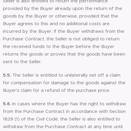
Seller is also entitled to return the performance
provided by the Buyer already upon the return of the
goods by the Buyer or otherwise, provided that the
Buyer agrees to this and no additional costs are
incurred by the Buyer. If the Buyer withdraws from the
Purchase Contract, the Seller is not obliged to return
the received funds to the Buyer before the Buyer
returns the goods or proves that the goods have been
sent to the Seller.
5.5.
The Seller is entitled to unilaterally set off a claim
for compensation for damage to the goods against the
Buyer's claim for a refund of the purchase price.
5.6.
In cases where the Buyer has the right to withdraw
from the Purchase Contract in accordance with Section
1829 (1) of the Civil Code, the Seller is also entitled to
withdraw from the Purchase Contract at any time until