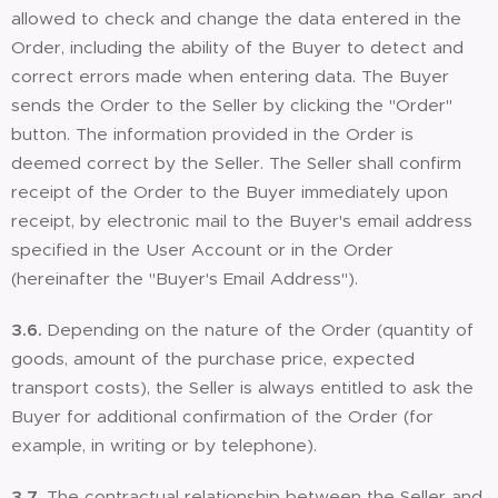
allowed to check and change the data entered in the
Order, including the ability of the Buyer to detect and
correct errors made when entering data. The Buyer
sends the Order to the Seller by clicking the "Order"
button. The information provided in the Order is
deemed correct by the Seller. The Seller shall confirm
receipt of the Order to the Buyer immediately upon
receipt, by electronic mail to the Buyer's email address
specified in the User Account or in the Order
(hereinafter the "Buyer's Email Address").
3.6.
Depending on the nature of the Order (quantity of
goods, amount of the purchase price, expected
transport costs), the Seller is always entitled to ask the
Buyer for additional confirmation of the Order (for
example, in writing or by telephone).
3.7.
The contractual relationship between the Seller and