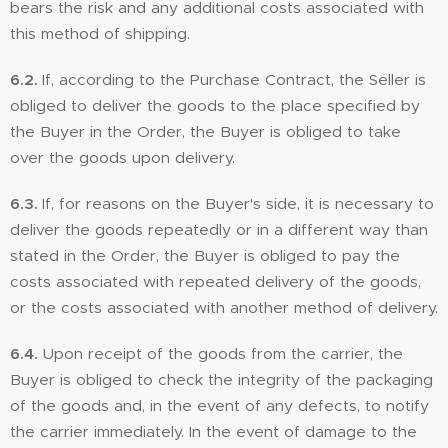
bears the risk and any additional costs associated with
this method of shipping.
6.2.
If, according to the Purchase Contract, the Seller is
obliged to deliver the goods to the place specified by
the Buyer in the Order, the Buyer is obliged to take
over the goods upon delivery.
6.3.
If, for reasons on the Buyer's side, it is necessary to
deliver the goods repeatedly or in a different way than
stated in the Order, the Buyer is obliged to pay the
costs associated with repeated delivery of the goods,
or the costs associated with another method of delivery.
6.4.
Upon receipt of the goods from the carrier, the
Buyer is obliged to check the integrity of the packaging
of the goods and, in the event of any defects, to notify
the carrier immediately. In the event of damage to the