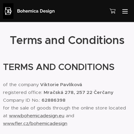
Bohemica Design
Terms and Conditions
TERMS AND CONDITIONS
of the company
Viktorie Pavlíková
registered office:
Mračská 278, 257 22 Čerčany
Company ID No.:
62886398
for the sale of goods through the online store located
at
www.bohemicadesign.eu
and
www.fler.cz/bohemicadesign