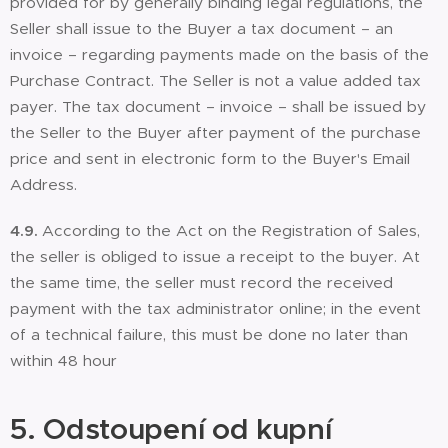
provided for by generally binding legal regulations, the
Seller shall issue to the Buyer a tax document – an
invoice – regarding payments made on the basis of the
Purchase Contract. The Seller is not a value added tax
payer. The tax document – invoice – shall be issued by
the Seller to the Buyer after payment of the purchase
price and sent in electronic form to the Buyer's Email
Address.
4.9.
According to the Act on the Registration of Sales,
the seller is obliged to issue a receipt to the buyer. At
the same time, the seller must record the received
payment with the tax administrator online; in the event
of a technical failure, this must be done no later than
within 48 hour
5. Odstoupení od kupní