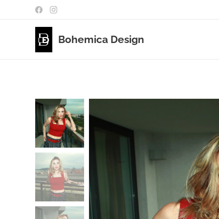
Bohemica Design