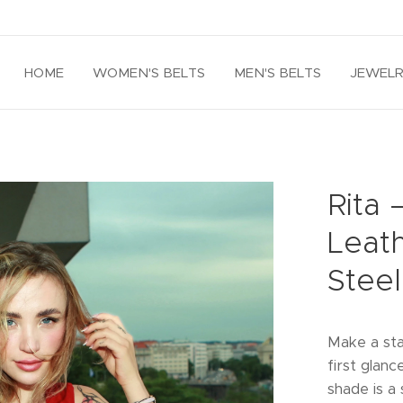
HOME
WOMEN'S BELTS
MEN'S BELTS
JEWEL
Rita
Leath
Steel
Make a sta
first glanc
shade is a 