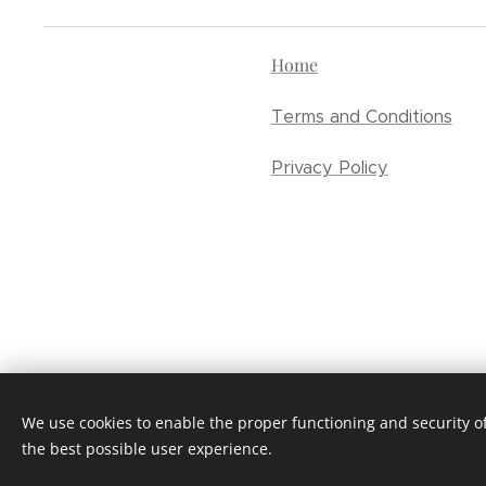
Home
Terms and Conditions
Privacy Policy
We use cookies to enable the proper functioning and security of
the best possible user experience.
Cookies