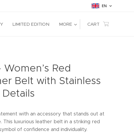
EN
RY
LIMITED EDITION
MORE
CART
 – Women’s Red
er Belt with Stainless
 Details
tement with an accessory that stands out at
e. This luxurious leather belt in a striking red
symbol of confidence and individuality.